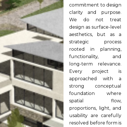
commitment to design
clarity and purpose.
We do not treat
design as surface-level
aesthetics, but as a
strategic process
rooted in planning,
functionality, and
long-term relevance.
Every project is
approached with a
strong conceptual
foundation where
spatial flow,
proportions, light, and
usability are carefully
resolved before form is