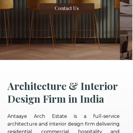
Contact Us
Architecture & Interior
Design Firm in India
Antaaye Arch Estate is a full-service
architecture and interior design firm delivering
residential, commercial, hospitality and