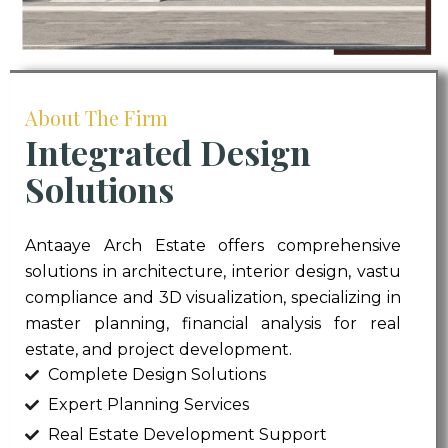
About The Firm
Integrated Design
Solutions
Antaaye Arch Estate offers comprehensive
solutions in architecture, interior design, vastu
compliance and 3D visualization, specializing in
master planning, financial analysis for real
estate, and project development.
Complete Design Solutions
Expert Planning Services
Real Estate Development Support