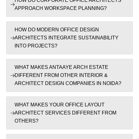
HOW DO CORPORATE OFFICE ARCHITECTS
APPROACH WORKSPACE PLANNING?
HOW DO MODERN OFFICE DESIGN
ARCHITECTS INTEGRATE SUSTAINABILITY
INTO PROJECTS?
WHAT MAKES ANTAAYE ARCH ESTATE
DIFFERENT FROM OTHER INTERIOR &
ARCHITECT DESIGN COMPANIES IN NOIDA?
WHAT MAKES YOUR OFFICE LAYOUT
ARCHITECT SERVICES DIFFERENT FROM
OTHERS?