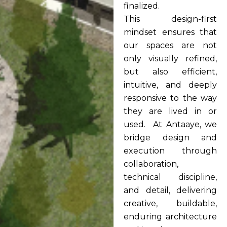
finalized.
This design-first
mindset ensures that
our spaces are not
only visually refined,
but also efficient,
intuitive, and deeply
responsive to the way
they are lived in or
used. At Antaaye, we
bridge design and
execution through
collaboration,
technical discipline,
and detail, delivering
creative, buildable,
enduring architecture