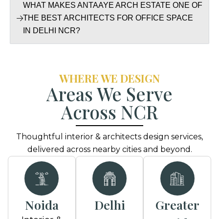
WHAT MAKES ANTAAYE ARCH ESTATE ONE OF
THE BEST ARCHITECTS FOR OFFICE SPACE
IN DELHI NCR?
WHERE WE DESIGN
Areas We Serve
Across NCR
Thoughtful interior & architects design services,
delivered across nearby cities and beyond.
Noida
Delhi
Greater