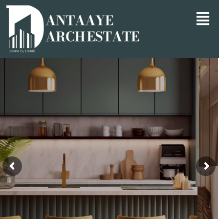
Divine by Detail