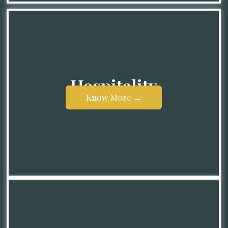
Hospitality
Know More →
Know More →