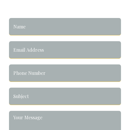
Let's Connect!