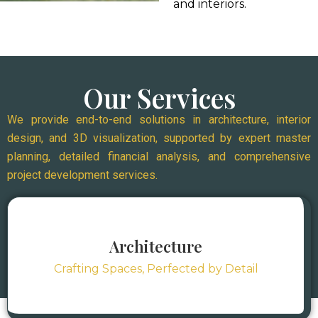
and interiors.
Our Services
We provide end-to-end solutions in architecture, interior
design, and 3D visualization, supported by expert master
planning, detailed financial analysis, and comprehensive
project development services.
Architecture
Crafting Spaces, Perfected by Detail