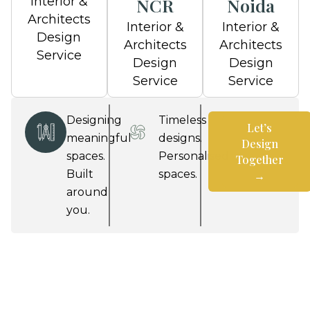
Interior &
NCR
Noida
Architects
Interior &
Interior &
Design
Architects
Architects
Service
Design
Design
Service
Service
Designing
Timeless
Let’s
meaningful
designs.
Design
spaces.
Personalised
Together
Built
spaces.
→
around
Let’s
you.
Design
Together
→