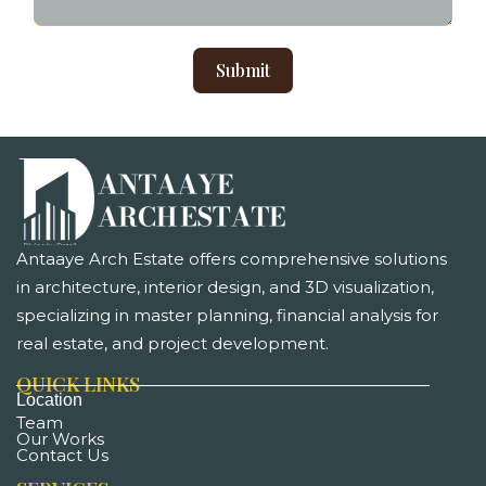
Submit
Antaaye Arch Estate offers comprehensive solutions
in architecture, interior design, and 3D visualization,
specializing in master planning, financial analysis for
real estate, and project development. ​
QUICK LINKS
Location
Team
Our Works
Contact Us