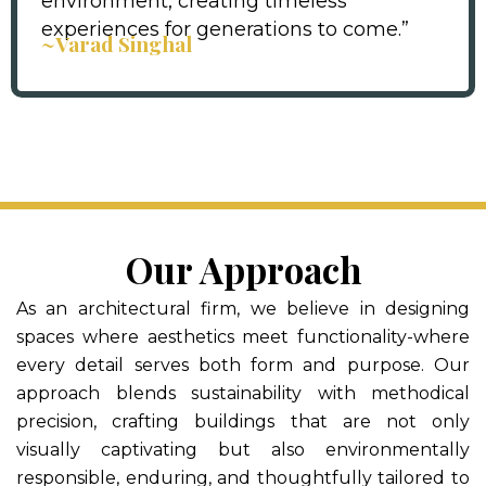
environment, creating timeless
experiences for generations to come.”
~Varad Singhal
Our Approach
As an architectural firm, we believe in designing
spaces where aesthetics meet functionality-where
every detail serves both form and purpose. Our
approach blends sustainability with methodical
precision, crafting buildings that are not only
visually captivating but also environmentally
responsible, enduring, and thoughtfully tailored to