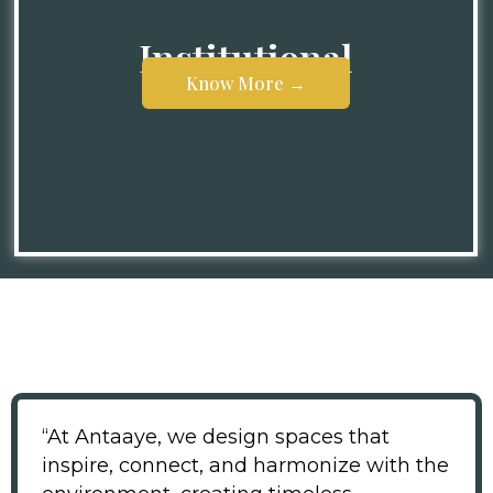
Institutional
Know More →
Know More →
“At Antaaye, we design spaces that
inspire, connect, and harmonize with the