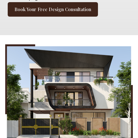
Book Your Free Design Consultation
Book Your Free Design Consultation