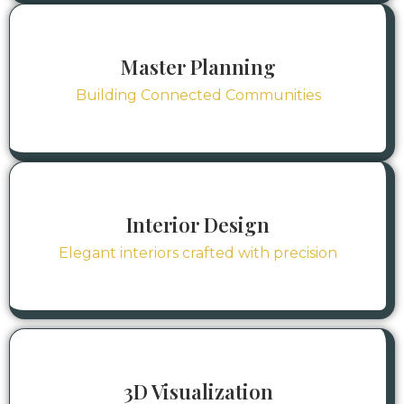
Master Planning
Building Connected Communities
Interior Design
Elegant interiors crafted with precision
3D Visualization