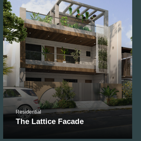
Residential
Residential
The Lattice Facade
Golflink Apartment Interior