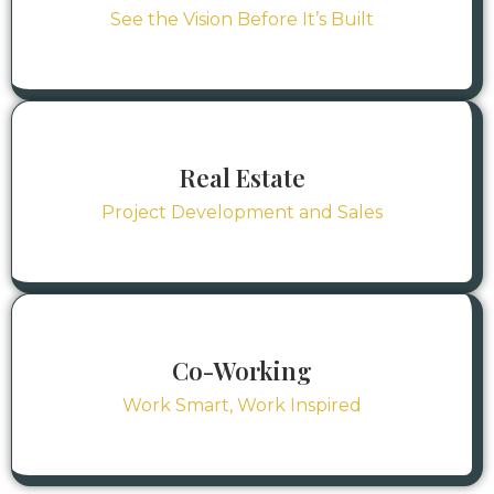
See the Vision Before It’s Built
Real Estate
Project Development and Sales
Co-Working
Work Smart, Work Inspired
Residential
Residential
Countr
Countr