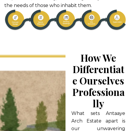
the needs of those who inhabit them.
How We
Differentiat
E Ourselves
Professiona
Lly
What sets Antaaye
Arch Estate apart is
our unwavering