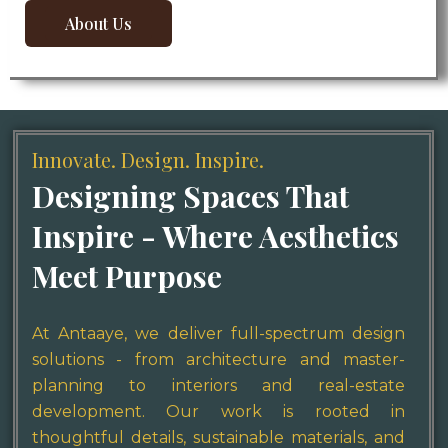
About Us
About Us
Innovate. Design. Inspire.
Designing Spaces That
Inspire - Where Aesthetics
Meet Purpose
At Antaaye, we deliver full-spectrum design
solutions - from architecture and master-
planning to interiors and real-estate
development. Our work is rooted in
thoughtful details, sustainable materials, and