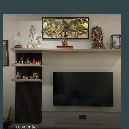
Residential
Opulent Villa Design
Residential