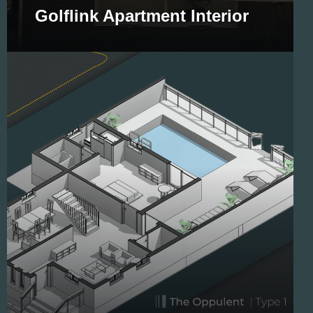
Golflink Apartment Interior