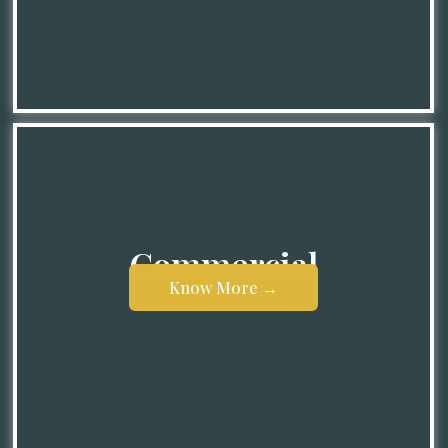
Know More →
Commercial
Know More →
Know More →