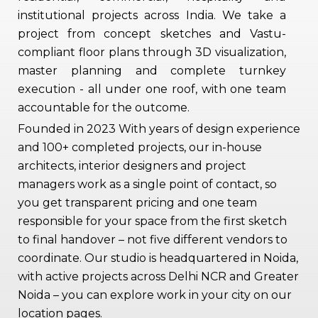
institutional projects across India. We take a
project from concept sketches and Vastu-
compliant floor plans through 3D visualization,
master planning and complete turnkey
execution - all under one roof, with one team
accountable for the outcome.
Founded in 2023 With years of design experience
and 100+ completed projects, our in-house
architects, interior designers and project
managers work as a single point of contact, so
you get transparent pricing and one team
responsible for your space from the first sketch
to final handover – not five different vendors to
coordinate. Our studio is headquartered in Noida,
with active projects across Delhi NCR and Greater
Noida – you can explore work in your city on our
location pages.