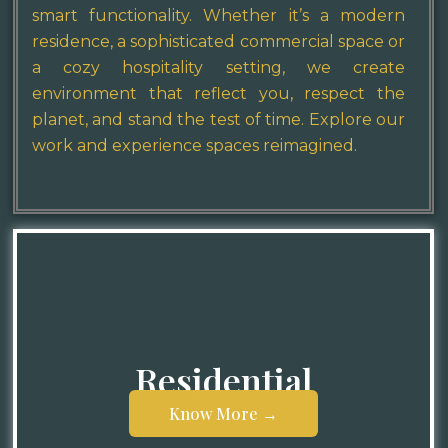
smart functionality. Whether it’s a modern
residence, a sophisticated commercial space or
a cozy hospitality setting, we create
environment that reflect you, respect the
planet, and stand the test of time. Explore our
work and experience spaces reimagined.
Residential
Know More →