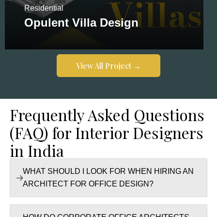
Residential
Opulent Villa Design
View All Project →
View All Project →
Frequently Asked Questions
(FAQ) for Interior Designers
in India
WHAT SHOULD I LOOK FOR WHEN HIRING AN
ARCHITECT FOR OFFICE DESIGN?